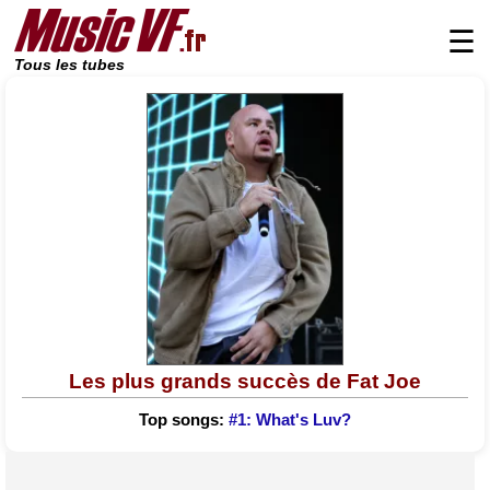
☰
Tous les tubes
Les plus grands succès de Fat Joe
Top songs:
#1: What's Luv?