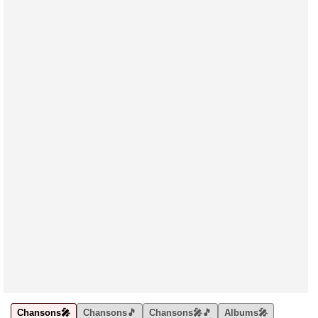
Chansons🎤
Chansons🎵
Chansons🎤🎵
Albums🎤