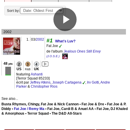
Sort by:
2002
1.
03/
2002
#1
What's Luv?
Fat Joe
de l'album
Jealous Ones Still Envy
(J.O.S.E.)
48
pts
2
3
4
US
UK
R&B
featuring
Ashanti
[Terror Squad 85233]
écrit par
Jeffrey Atkins
,
Joseph Cartagena
,
Irv Gotti
,
Andre
Parker
&
Christopher Rios
See also...
Busta Rhymes, Chingy, Fat Joe & Nick Cannon • Fat Joe & Dre • Fat Joe & P.
Diddy •
Fat Joe / Remy Ma
• Fat Joe, Cardi B & Anuel AA • Fat Joe, DJ Khaled
& Amorphous • Terror Squad • The D&D All-Stars