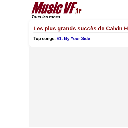
Tous les tubes
Les plus grands succès de Calvin 
Top songs:
#1: By Your Side