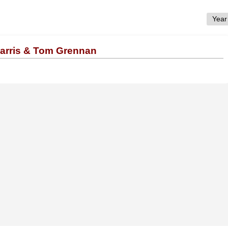
Harris & Tom Grennan