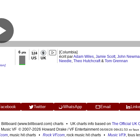
6
[Columbia]
pts
9
124
écrit par
Adam Wiles
,
Jamie Scott
,
John Newma
US
UK
Needle
,
Theo Hutchcraft
&
Tom Grennan
tion]
Facebook
Twitter
WhatsApp
Email
Link
n Billboard (www.billboard.com) charts • UK charts info based on
The Official UK
Music VF © 2007-2026 Howard Drake / VF Entertainment
06/08/26 06h31:53 xx faux
F.com
, music hit charts •
Rock VF.com
, rock music hit charts •
Music VF.fr
, tous l