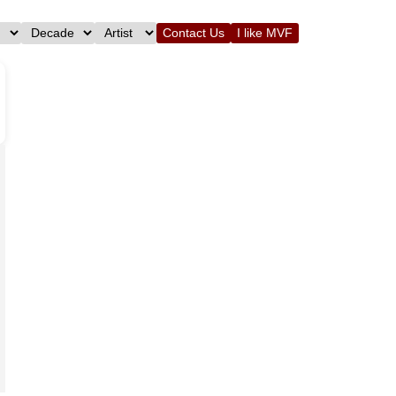
Contact Us
I like MVF