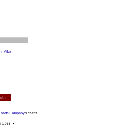
n
,
Mike
edIn
 Charts Company
's charts
es tubes •