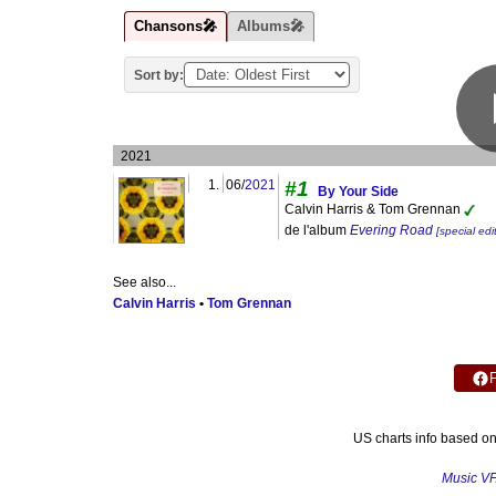
Chansons🎤
Albums🎤
Sort by:
2021
1.
06/
2021
#1
By Your Side
Calvin Harris & Tom Grennan
de l'album
Evering Road
[special edi
See also...
Calvin Harris
•
Tom Grennan
US charts info based o
Music V