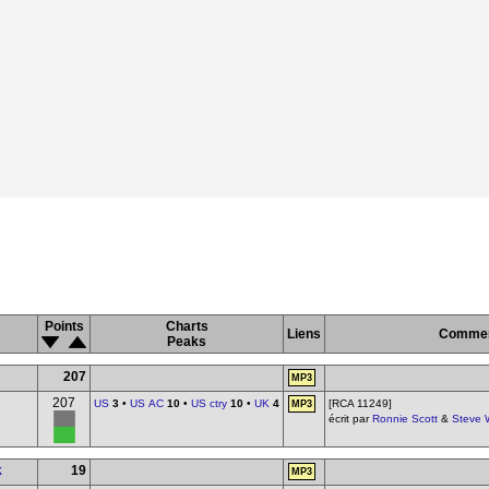
Points
Charts
Liens
Commen
Peaks
207
MP3
207
US
3
•
US AC
10
•
US ctry
10
•
UK
4
[RCA 11249]
MP3
écrit par
Ronnie Scott
&
Steve 
k
19
MP3