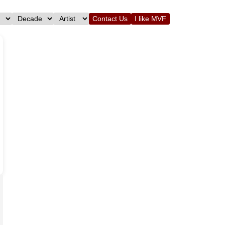
Contact Us
I like MVF