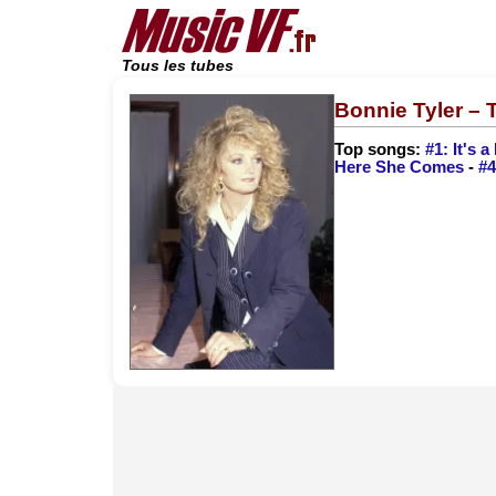
Tous les tubes
Bonnie Tyler –
Top songs:
#1: It's 
Here She Comes
-
#4