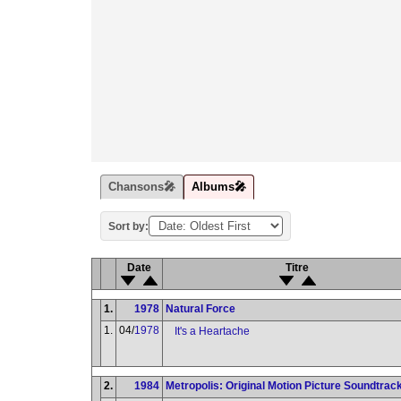
Chansons🎤
Albums🎤
Sort by:
Date
Titre
1.
1978
Natural Force
1.
04/
1978
It's a Heartache
2.
1984
Metropolis: Original Motion Picture Soundtrac