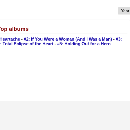
 Top albums
a Heartache
-
#2: If You Were a Woman (And I Was a Man)
-
#3:
: Total Eclipse of the Heart
-
#5: Holding Out for a Hero