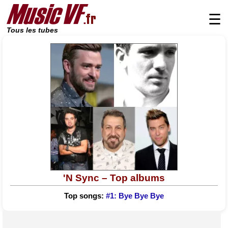
☰
Tous les tubes
'N Sync – Top albums
Top songs:
#1: Bye Bye Bye