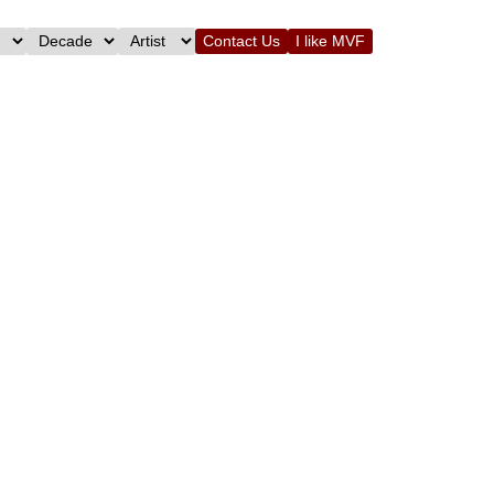
Contact Us
I like MVF