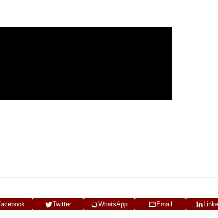
Facebook
Twitter
WhatsApp
Email
Link