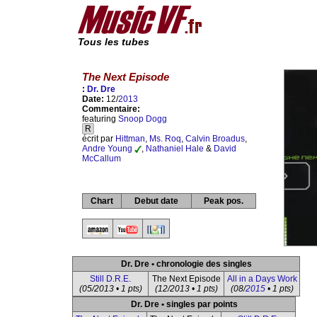
Tous les tubes
The Next Episode
:
Dr. Dre
Date:
12/
2013
Commentaire:
featuring
Snoop Dogg
R
écrit par
Hittman
,
Ms. Roq
,
Calvin Broadus
,
Andre Young
,
Nathaniel Hale
&
David
McCallum
Chart
Debut date
Peak pos.
Dr. Dre • chronologie des singles
Still D.R.E.
The Next Episode
All in a Days Work
(05/2013 • 1 pts)
(12/2013 • 1 pts)
(08/
2015
• 1 pts)
Dr. Dre • singles par points