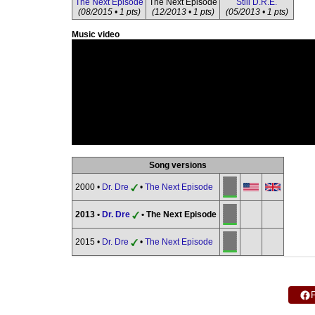
The Next Episode
The Next Episode
Still D.R.E.
(08/2015 • 1 pts)
(12/2013 • 1 pts)
(05/2013 • 1 pts)
Music video
Song versions
2000 •
Dr. Dre
•
The Next Episode
2013 •
Dr. Dre
• The Next Episode
2015 •
Dr. Dre
•
The Next Episode