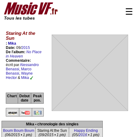
☰
Tous les tubes
Staring At the
Sun
:
Mika
Date:
09/
2015
De l'album:
No Place
in Heaven
Commentaire:
écrit par
Alessandro
Benassi
,
Marco
Benassi
,
Wayne
Hector
&
Mika
Chart
Debut
Peak
date
pos.
Mika • chronologie des singles
Boum Boum Boum
Staring At the Sun
Happy Ending
(06/2015 • 1 pts)
(09/2015 • 1 pts)
(05/
2016
• 1 pts)