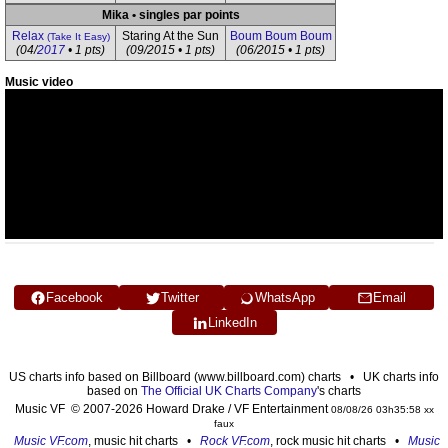
Mika • singles par points
Relax
Staring At the Sun
Boum Boum Boum
(Take It Easy)
(04/
2017
• 1 pts)
(09/2015 • 1 pts)
(06/2015 • 1 pts)
Music video
Facebook
Twitter
WhatsApp
Email
LinkedIn
US charts info based on Billboard (www.billboard.com) charts • UK charts info
based on
The Official UK Charts Company
's charts
Music VF © 2007-2026 Howard Drake / VF Entertainment
08/08/26 03h35:58 xx
faux
Music VF.com
, music hit charts •
Rock VF.com
, rock music hit charts •
Music