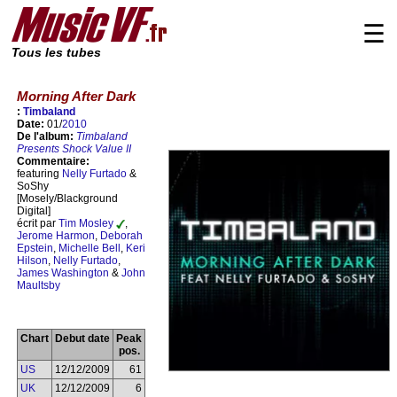
☰
Tous les tubes
Morning After Dark
:
Timbaland
Date:
01/
2010
De l'album:
Timbaland
Presents Shock Value II
Commentaire:
featuring
Nelly Furtado
&
SoShy
[Mosely/Blackground
Digital]
écrit par
Tim Mosley
,
Jerome Harmon
,
Deborah
Epstein
,
Michelle Bell
,
Keri
Hilson
,
Nelly Furtado
,
James Washington
&
John
Maultsby
Chart
Debut date
Peak
pos.
US
12/12/2009
61
UK
12/12/2009
6