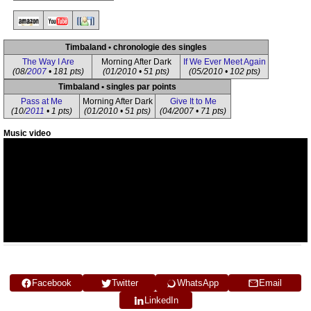
Timbaland • chronologie des singles
The Way I Are
Morning After Dark
If We Ever Meet Again
(08/
2007
• 181 pts)
(01/2010 • 51 pts)
(05/2010 • 102 pts)
Timbaland • singles par points
Pass at Me
Morning After Dark
Give It to Me
(10/
2011
• 1 pts)
(01/2010 • 51 pts)
(04/2007 • 71 pts)
Music video
Facebook
Twitter
WhatsApp
Email
LinkedIn