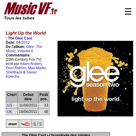
☰
Tous les tubes
Light Up the World
:
The Glee Cast
Date:
04/
2012
De l'album:
Glee: The
Music, Volume 6
Commentaire:
[20th Century Fox TV]
écrit par
Adam Anders
,
Peer Åström
,
Max Martin
,
Shellback
&
Savan
Kotecha
Chart
Debut
Peak
date
pos.
US
11/06/2011
33
UK
18/06/2011
48
The Glee Cast • chronologie des singles