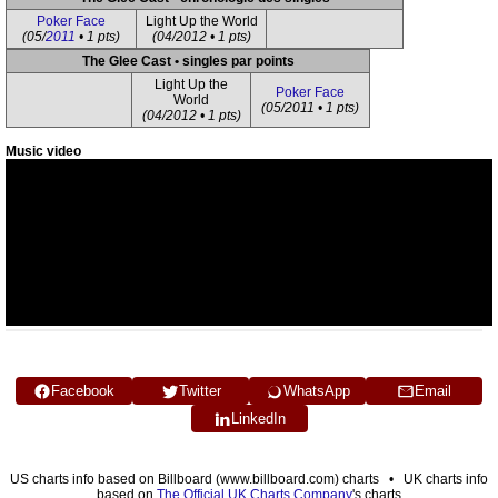
Poker Face
Light Up the World
(05/
2011
• 1 pts)
(04/2012 • 1 pts)
The Glee Cast • singles par points
Light Up the
Poker Face
World
(05/2011 • 1 pts)
(04/2012 • 1 pts)
Music video
Facebook
Twitter
WhatsApp
Email
LinkedIn
US charts info based on Billboard (www.billboard.com) charts • UK charts info
based on
The Official UK Charts Company
's charts