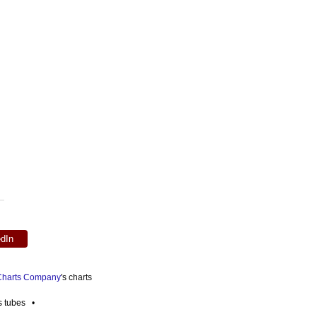
edIn
 Charts Company
's charts
es tubes •