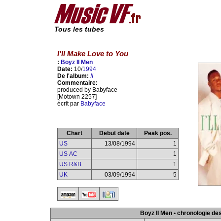
Tous les tubes
I'll Make Love to You
:
Boyz II Men
Date:
10/
1994
De l'album:
II
Commentaire:
produced by Babyface
[Motown 2257]
écrit par
Babyface
Chart
Debut date
Peak pos.
US
13/08/1994
1
US AC
1
US R&B
1
UK
03/09/1994
5
Boyz II Men • chronologie de