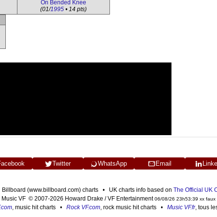
On Bended Knee
(01/
1995
• 14 pts)
Facebook
Twitter
WhatsApp
Email
Link
n Billboard (www.billboard.com) charts • UK charts info based on
The Official UK
Music VF © 2007-2026 Howard Drake / VF Entertainment
06/08/26 23h53:39 xx faux
F.com
, music hit charts •
Rock VF.com
, rock music hit charts •
Music VF.fr
, tous l