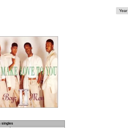
s singles