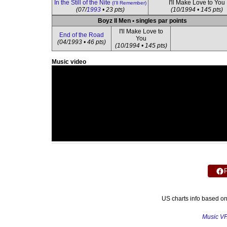
In the Still of the Nite
I'll Make Love to You
(I'll Remember)
(07/
1993
• 23 pts)
(10/1994 • 145 pts)
Boyz II Men • singles par points
I'll Make Love to
End of the Road
You
(04/1993 • 46 pts)
(10/1994 • 145 pts)
Music video
US charts info based o
Music V