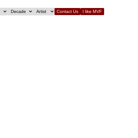
Contact Us
I like MVF