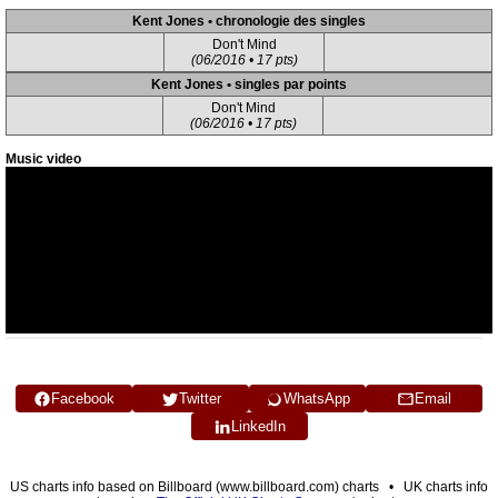
Kent Jones • chronologie des singles
Don't Mind
(06/2016 • 17 pts)
Kent Jones • singles par points
Don't Mind
(06/2016 • 17 pts)
Music video
Facebook
Twitter
WhatsApp
Email
LinkedIn
US charts info based on Billboard (www.billboard.com) charts • UK charts info