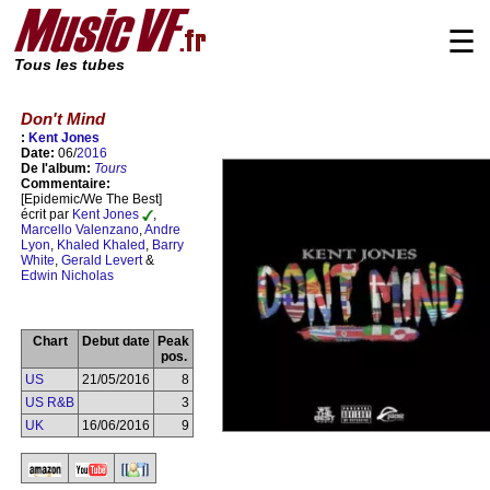
☰
Tous les tubes
Don't Mind
:
Kent Jones
Date:
06/
2016
De l'album:
Tours
Commentaire:
[Epidemic/We The Best]
écrit par
Kent Jones
,
Marcello Valenzano
,
Andre
Lyon
,
Khaled Khaled
,
Barry
White
,
Gerald Levert
&
Edwin Nicholas
Chart
Debut date
Peak
pos.
US
21/05/2016
8
US R&B
3
UK
16/06/2016
9