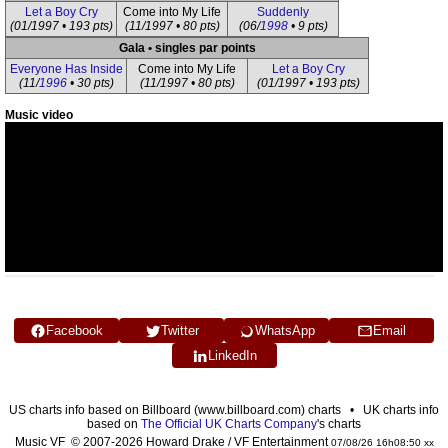
Let a Boy Cry
Come into My Life
Suddenly
(01/1997 • 193 pts)
(11/1997 • 80 pts)
(06/
1998
• 9 pts)
Gala • singles par points
Everyone Has Inside
Come into My Life
Let a Boy Cry
(11/
1996
• 30 pts)
(11/1997 • 80 pts)
(01/1997 • 193 pts)
Music video
Facebook
Twitter
WhatsApp
Email
LinkedIn
US charts info based on Billboard (www.billboard.com) charts • UK charts info
based on
The Official UK Charts Company
's charts
Music VF © 2007-2026 Howard Drake / VF Entertainment
07/08/26 16h08:50 xx