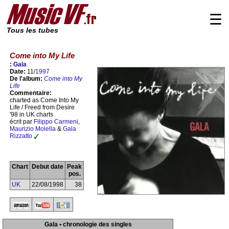
☰
Tous les tubes
Come into My Life
:
Gala
Date:
11/
1997
De l'album:
Come into My
Life
Commentaire:
charted as Come Into My
Life / Freed from Desire
'98 in UK charts
écrit par
Filippo Carmeni
,
Maurizio Molella
&
Gala
Rizzatto
Chart
Debut date
Peak
pos.
UK
22/08/1998
38
Gala • chronologie des singles