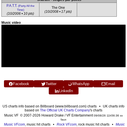
P.A.T.T.
(Party All the
The One
Time)
(10/2008 • 17 pts)
(10/2006 • 10 pts)
Music video
Facebook
Twitter
WhatsApp
Email
LinkedIn
US charts info based on Billboard (www.billboard.com) charts • UK charts info
based on
The Official UK Charts Company
's charts
Music VF © 2007-2026 Howard Drake / VF Entertainment
09/08/26 11h56:36 xx
faux
Music VF.com
, music hit charts •
Rock VF.com
, rock music hit charts •
Music