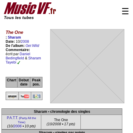
☰
Tous les tubes
The One
:
Sharam
Date:
10/
2008
De l'album:
Get Wild
Commentaire:
écrit par
Daniel
Bedingfield
&
Sharam
Tayebi
Chart
Debut
Peak
date
pos.
Sharam • chronologie des singles
P.A.T.T.
(Party All the
The One
Time)
(10/2008 • 17 pts)
(10/
2006
• 10 pts)
Sharam • singles par points