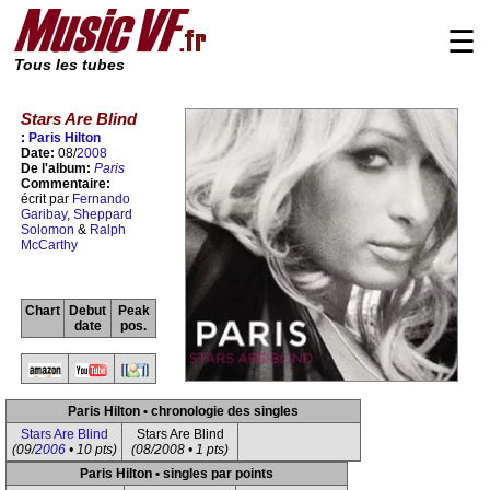
☰
Tous les tubes
Stars Are Blind
:
Paris Hilton
Date:
08/
2008
De l'album:
Paris
Commentaire:
écrit par
Fernando
Garibay
,
Sheppard
Solomon
&
Ralph
McCarthy
Chart
Debut
Peak
date
pos.
Paris Hilton • chronologie des singles
Stars Are Blind
Stars Are Blind
(09/
2006
• 10 pts)
(08/2008 • 1 pts)
Paris Hilton • singles par points