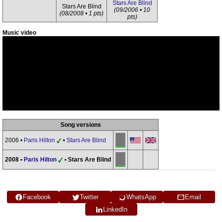
Stars Are Blind
Stars Are Blind
(09/2006 • 10
(08/2008 • 1 pts)
pts)
Music video
Song versions
2006 •
Paris Hilton
•
Stars Are Blind
2008 •
Paris Hilton
• Stars Are Blind
Facebook
Twitter
WhatsApp
Email
LinkedIn