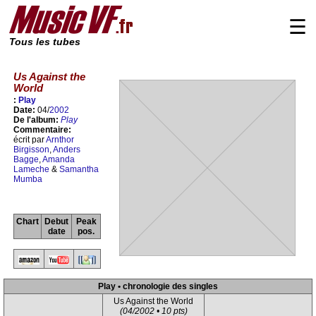
☰
Tous les tubes
Us Against the
World
:
Play
Date:
04/
2002
De l'album:
Play
Commentaire:
écrit par
Arnthor
Birgisson
,
Anders
Bagge
,
Amanda
Lameche
&
Samantha
Mumba
Chart
Debut
Peak
date
pos.
Play • chronologie des singles
Us Against the World
(04/2002 • 10 pts)