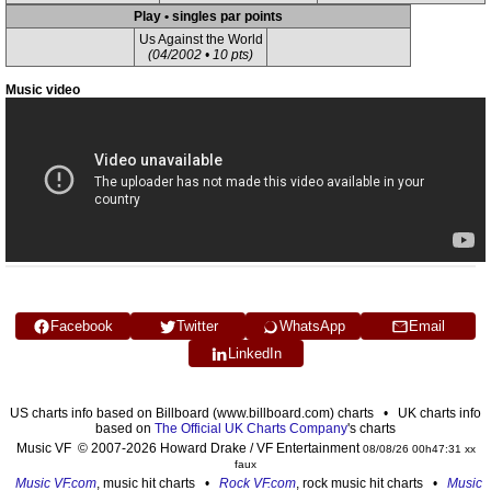
Play • singles par points
Us Against the World
(04/2002 • 10 pts)
Music video
Facebook
Twitter
WhatsApp
Email
LinkedIn
US charts info based on Billboard (www.billboard.com) charts • UK charts info
based on
The Official UK Charts Company
's charts
Music VF © 2007-2026 Howard Drake / VF Entertainment
08/08/26 00h47:31 xx
faux
Music VF.com
, music hit charts •
Rock VF.com
, rock music hit charts •
Music