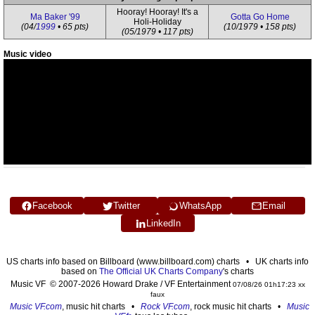
Hooray! Hooray! It's a
Ma Baker '99
Gotta Go Home
Holi-Holiday
(04/
1999
• 65 pts)
(10/1979 • 158 pts)
(05/1979 • 117 pts)
Music video
Facebook
Twitter
WhatsApp
Email
LinkedIn
US charts info based on Billboard (www.billboard.com) charts • UK charts info
based on
The Official UK Charts Company
's charts
Music VF © 2007-2026 Howard Drake / VF Entertainment
07/08/26 01h17:23 xx
faux
Music VF.com
, music hit charts •
Rock VF.com
, rock music hit charts •
Music