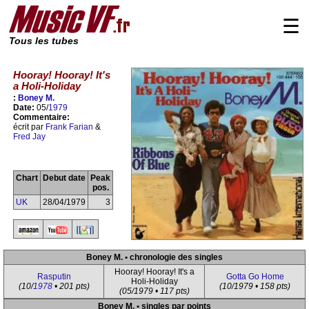
☰
Tous les tubes
Hooray! Hooray! It's
a Holi-Holiday
:
Boney M.
Date:
05/
1979
Commentaire:
écrit par
Frank Farian
&
Fred Jay
Chart
Debut date
Peak
pos.
UK
28/04/1979
3
Boney M. • chronologie des singles
Hooray! Hooray! It's a
Rasputin
Gotta Go Home
Holi-Holiday
(10/
1978
• 201 pts)
(10/1979 • 158 pts)
(05/1979 • 117 pts)
Boney M. • singles par points