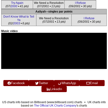
Try Again
We Need a Resolution
I Refuse
(07/
2000
• 41 pts)
(07/2001 • 13 pts)
(09/2001 • 30 pts)
Aaliyah • singles par points
Don't Know What to Tell
We Need a Resolution
I Refuse
Ya
(07/2001 • 13 pts)
(09/2001 • 30 pts)
(02/
2003
• 6 pts)
Music video
Facebook
Twitter
WhatsApp
Email
LinkedIn
US charts info based on Billboard (www.billboard.com) charts • UK charts info
based on
The Official UK Charts Company
's charts