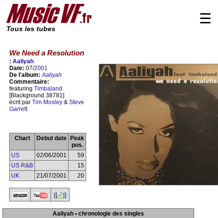
☰
Tous les tubes
We Need a Resolution
:
Aaliyah
Date:
07/
2001
De l'album:
Aaliyah
Commentaire:
featuring
Timbaland
[Blackground 38781]
écrit par
Tim Mosley
&
Steve
Garrett
Chart
Debut date
Peak
pos.
US
02/06/2001
59
US R&B
15
UK
21/07/2001
20
Aaliyah • chronologie des singles