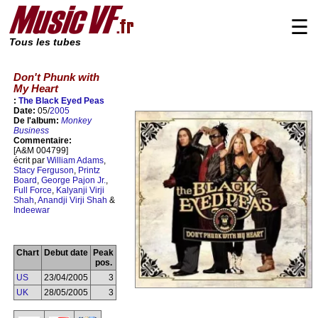
☰
Tous les tubes
Don't Phunk with
My Heart
:
The Black Eyed Peas
Date:
05/
2005
De l'album:
Monkey
Business
Commentaire:
[A&M 004799]
écrit par
William Adams
,
Stacy Ferguson
,
Printz
Board
,
George Pajon Jr.
,
Full Force
,
Kalyanji Virji
Shah
,
Anandji Virji Shah
&
Indeewar
Chart
Debut date
Peak
pos.
US
23/04/2005
3
UK
28/05/2005
3