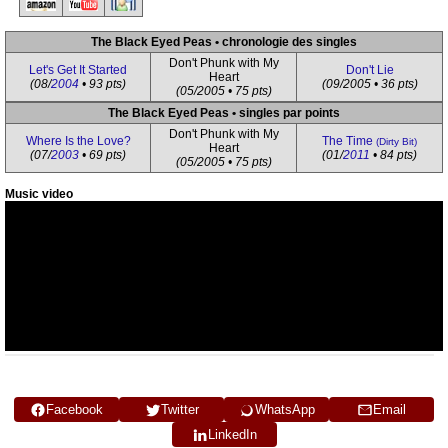
The Black Eyed Peas • chronologie des singles
Don't Phunk with My
Let's Get It Started
Don't Lie
Heart
(08/
2004
• 93 pts)
(09/2005 • 36 pts)
(05/2005 • 75 pts)
The Black Eyed Peas • singles par points
Don't Phunk with My
Where Is the Love?
The Time
(Dirty Bit)
Heart
(07/
2003
• 69 pts)
(01/
2011
• 84 pts)
(05/2005 • 75 pts)
Music video
Facebook
Twitter
WhatsApp
Email
LinkedIn