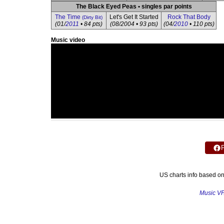
The Black Eyed Peas • singles par points
The Time
Let's Get It Started
Rock That Body
(Dirty Bit)
(01/
2011
• 84 pts)
(08/2004 • 93 pts)
(04/
2010
• 110 pts)
Music video
US charts info based o
Music V