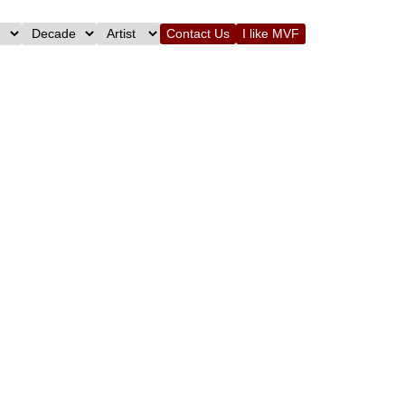
Contact Us
I like MVF