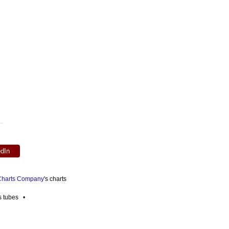
edIn
 Charts Company
's charts
es tubes •