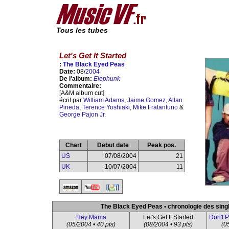
Tous les tubes
Let's Get It Started
:
The Black Eyed Peas
Date:
08/
2004
De l'album:
Elephunk
Commentaire:
[A&M album cut]
écrit par
William Adams
,
Jaime Gomez
,
Allan
Pineda
,
Terence Yoshiaki
,
Mike Fratantuno
&
George Pajon Jr.
Chart
Debut date
Peak pos.
US
07/08/2004
21
UK
10/07/2004
11
The Black Eyed Peas • chronologie des sing
Hey Mama
Let's Get It Started
Don't 
(05/2004 • 40 pts)
(08/2004 • 93 pts)
(0