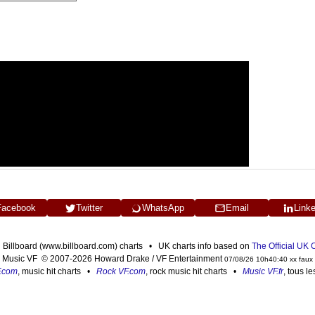
Facebook
Twitter
WhatsApp
Email
Link
n Billboard (www.billboard.com) charts • UK charts info based on
The Official UK
Music VF © 2007-2026 Howard Drake / VF Entertainment
07/08/26 10h40:40 xx faux
F.com
, music hit charts •
Rock VF.com
, rock music hit charts •
Music VF.fr
, tous l