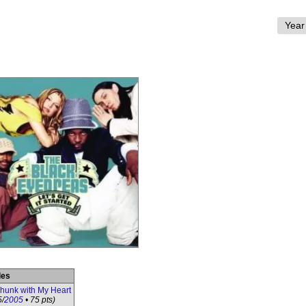
les
Phunk with My Heart
5/
2005
• 75 pts)