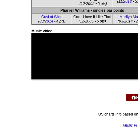
(11/
2013
• 5
(12/2005 • 5 pts)
Pharrell Williams • singles par points
Gust of Wind
Can I Have It Like That
Marilyn M
(03/
2014
• 4 pts)
(12/2005 • 5 pts)
(03/2014 • 2
Music video
US charts info based o
Music V