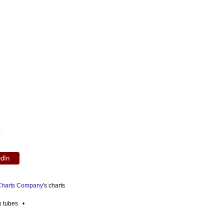
edIn
 Charts Company
's charts
es tubes •