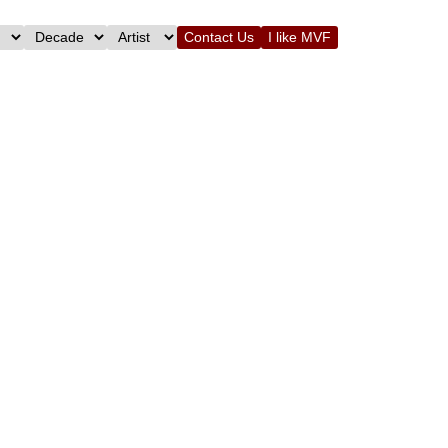
Contact Us
I like MVF