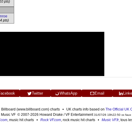
10 pts)
onroe
4 pts)
Facebook
Twitter
WhatsApp
Email
Link
n Billboard (www.billboard.com) charts • UK charts info based on
The Official UK
Music VF © 2007-2026 Howard Drake / VF Entertainment
31/07/26 19h22:50 xx faux
F.com
, music hit charts •
Rock VF.com
, rock music hit charts •
Music VF.fr
, tous l