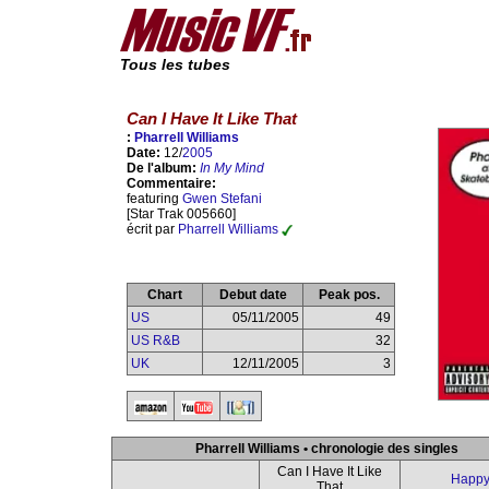
Tous les tubes
Can I Have It Like That
:
Pharrell Williams
Date:
12/
2005
De l'album:
In My Mind
Commentaire:
featuring
Gwen Stefani
[Star Trak 005660]
écrit par
Pharrell Williams
Chart
Debut date
Peak pos.
US
05/11/2005
49
US R&B
32
UK
12/11/2005
3
Pharrell Williams • chronologie des singles
Can I Have It Like
Happ
That