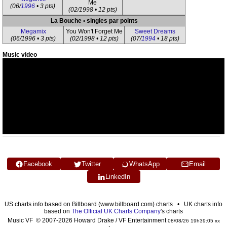
Me
(06/
1996
• 3 pts)
(02/1998 • 12 pts)
La Bouche • singles par points
Megamix
You Won't Forget Me
Sweet Dreams
(06/1996 • 3 pts)
(02/1998 • 12 pts)
(07/
1994
• 18 pts)
Music video
Facebook
Twitter
WhatsApp
Email
LinkedIn
US charts info based on Billboard (www.billboard.com) charts • UK charts info
based on
The Official UK Charts Company
's charts
Music VF © 2007-2026 Howard Drake / VF Entertainment
08/08/26 19h39:05 xx