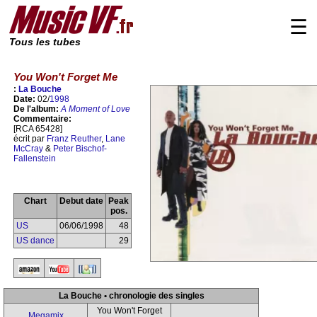
☰
Tous les tubes
You Won't Forget Me
:
La Bouche
Date:
02/
1998
De l'album:
A Moment of Love
Commentaire:
[RCA 65428]
écrit par
Franz Reuther
,
Lane
McCray
&
Peter Bischof-
Fallenstein
Chart
Debut date
Peak
pos.
US
06/06/1998
48
US dance
29
La Bouche • chronologie des singles
You Won't Forget
Megamix