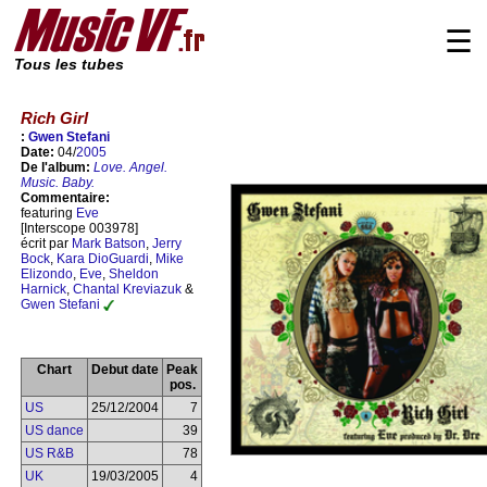
☰
Tous les tubes
Rich Girl
:
Gwen Stefani
Date:
04/
2005
De l'album:
Love. Angel.
Music. Baby.
Commentaire:
featuring
Eve
[Interscope 003978]
écrit par
Mark Batson
,
Jerry
Bock
,
Kara DioGuardi
,
Mike
Elizondo
,
Eve
,
Sheldon
Harnick
,
Chantal Kreviazuk
&
Gwen Stefani
Chart
Debut date
Peak
pos.
US
25/12/2004
7
US dance
39
US R&B
78
UK
19/03/2005
4