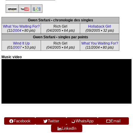
Gwen Stefani • chronologie des singles
What You Waiting For?
Rich Girl
Hollaback Girl
(11/
2004
• 80 pts)
(04/2005 • 64 pts)
(09/2005 • 32 pts)
Gwen Stefani • singles par points
Wind It Up
Rich Girl
What You Waiting For?
(01/
2007
• 53 pts)
(04/2005 • 64 pts)
(11/2004 • 80 pts)
Music video
Facebook
Twitter
WhatsApp
Email
LinkedIn