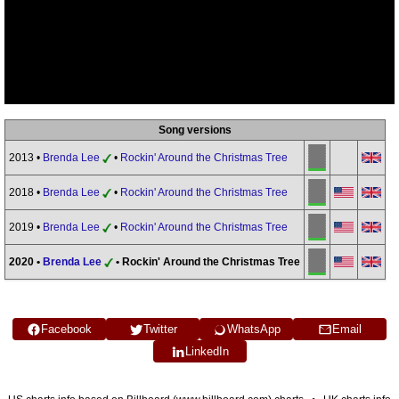
Song versions
2013 •
Brenda Lee
•
Rockin' Around the Christmas Tree
2018 •
Brenda Lee
•
Rockin' Around the Christmas Tree
2019 •
Brenda Lee
•
Rockin' Around the Christmas Tree
2020 •
Brenda Lee
• Rockin' Around the Christmas Tree
Facebook
Twitter
WhatsApp
Email
LinkedIn