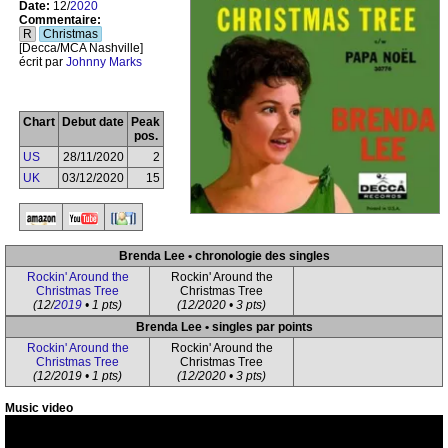
Date:
12/
2020
Commentaire:
R
Christmas
[Decca/MCA Nashville]
écrit par
Johnny Marks
Chart
Debut date
Peak
pos.
US
28/11/2020
2
UK
03/12/2020
15
Brenda Lee • chronologie des singles
Rockin' Around the
Rockin' Around the
Christmas Tree
Christmas Tree
(12/
2019
• 1 pts)
(12/2020 • 3 pts)
Brenda Lee • singles par points
Rockin' Around the
Rockin' Around the
Christmas Tree
Christmas Tree
(12/2019 • 1 pts)
(12/2020 • 3 pts)
Music video