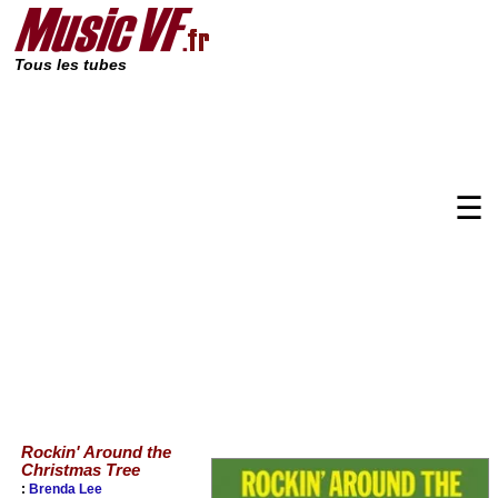
Tous les tubes
☰
Rockin' Around the
Christmas Tree
:
Brenda Lee