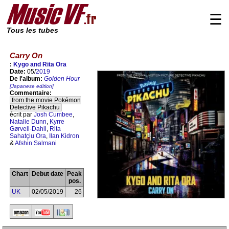
☰
Tous les tubes
Carry On
:
Kygo and Rita Ora
Date:
05/
2019
De l'album:
Golden Hour
[Japanese edition]
Commentaire:
from the movie Pokémon
Detective Pikachu
écrit par
Josh Cumbee
,
Natalie Dunn
,
Kyrre
Gørvell-Dahll
,
Rita
Sahatçiu Ora
,
Ilan Kidron
&
Afshin Salmani
Chart
Debut date
Peak
pos.
UK
02/05/2019
26