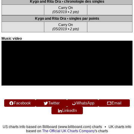
Kygo and Rita Ora • chronologie des singles
Carry On
(05/2019 • 2 pts)
Kygo and Rita Ora • singles par points
Carry On
(05/2019 • 2 pts)
Music video
Facebook
Twitter
WhatsApp
Email
LinkedIn
US charts info based on Billboard (www.billboard.com) charts • UK charts info
based on
The Official UK Charts Company
's charts