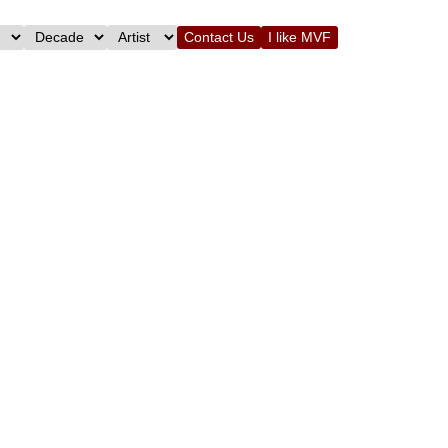
Contact Us
I like MVF