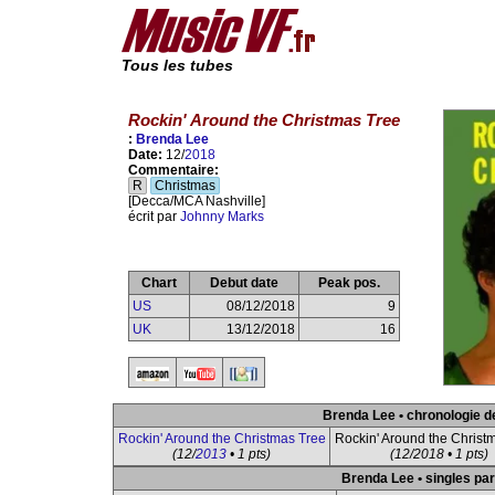
Tous les tubes
Rockin' Around the Christmas Tree
:
Brenda Lee
Date:
12/
2018
Commentaire:
R
Christmas
[Decca/MCA Nashville]
écrit par
Johnny Marks
Chart
Debut date
Peak pos.
US
08/12/2018
9
UK
13/12/2018
16
Brenda Lee • chronologie d
Rockin' Around the Christmas Tree
Rockin' Around the Christ
(12/
2013
• 1 pts)
(12/2018 • 1 pts)
Brenda Lee • singles par