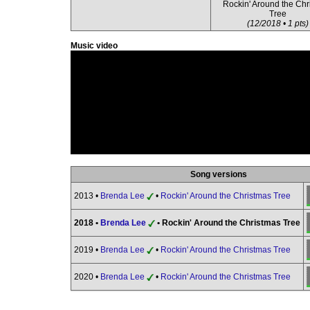
Rockin' Around the Chr
Tree
(12/2018 • 1 pts)
Music video
Song versions
2013 •
Brenda Lee
•
Rockin' Around the Christmas Tree
2018 •
Brenda Lee
• Rockin' Around the Christmas Tree
2019 •
Brenda Lee
•
Rockin' Around the Christmas Tree
2020 •
Brenda Lee
•
Rockin' Around the Christmas Tree