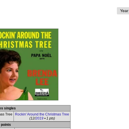
es singles
mas Tree
Rockin' Around the Christmas Tree
(12/
2019
• 1 pts)
 points