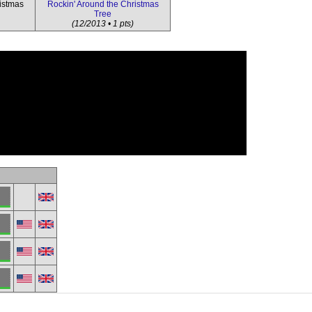
istmas
Rockin' Around the Christmas
Tree
(12/2013 • 1 pts)