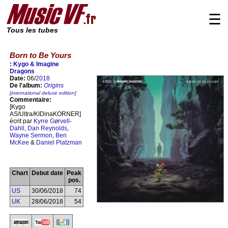
☰
Tous les tubes
Born to Be Yours
:
Kygo & Imagine
Dragons
Date:
06/
2018
De l'album:
Origins
[international deluxe edition]
Commentaire:
[Kygo
AS/Ultra/KIDinaKORNER]
écrit par
Kyrre Gørvell-
Dahll
,
Dan Reynolds
,
Wayne Sermon
,
Ben
McKee
&
Daniel Platzman
Chart
Debut date
Peak
pos.
US
30/06/2018
74
UK
28/06/2018
54