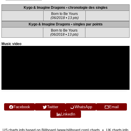
Kygo & Imagine Dragons • chronologie des singles
Born to Be Yours
(06/2018 • 13 pts)
Kygo & Imagine Dragons • singles par points
Born to Be Yours
(06/2018 • 13 pts)
Music video
Facebook
Twitter
WhatsApp
Email
LinkedIn
US charts info based on Billboard (www.billboard.com) charts • UK charts info