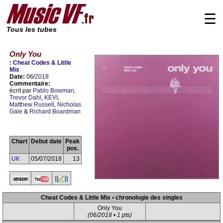
☰
Tous les tubes
Only You
:
Cheat Codes & Little
Mix
Date:
06/
2018
Commentaire:
écrit par
Pablo Bowman
,
Trevor Dahl
,
KEVI
,
Matthew Russell
,
Nicholas
Gale
&
Richard Boardman
Chart
Debut date
Peak
pos.
UK
05/07/2018
13
Cheat Codes & Little Mix • chronologie des singles
Only You
(06/2018 • 1 pts)