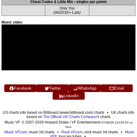
Cheat Codes & Little Mix • singles par points
Only You
(06/2018 • 1 pts)
Music video
Facebook
Twitter
WhatsApp
Email
LinkedIn
US charts info based on Billboard (www.billboard.com) charts • UK charts info
based on
The Official UK Charts Company
's charts
Music VF © 2007-2026 Howard Drake / VF Entertainment
07/08/26 21h35:55 xx
faux
Music VF.com
, music hit charts •
Rock VF.com
, rock music hit charts •
Music
VF.fr
, tous les tubes •