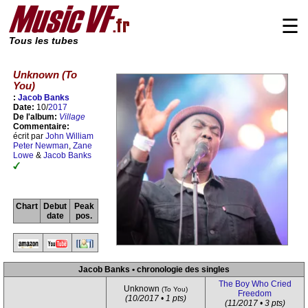
☰
Tous les tubes
Unknown (To
You)
:
Jacob Banks
Date:
10/
2017
De l'album:
Village
Commentaire:
écrit par
John William
Peter Newman
,
Zane
Lowe
&
Jacob Banks
Chart
Debut
Peak
date
pos.
Jacob Banks • chronologie des singles
The Boy Who Cried
Unknown
(To You)
Freedom
(10/2017 • 1 pts)
(11/2017 • 3 pts)