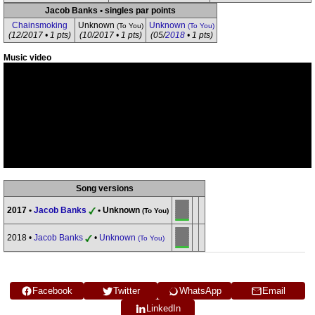
Jacob Banks • singles par points
Chainsmoking
Unknown
Unknown
(To You)
(To You)
(12/2017 • 1 pts)
(10/2017 • 1 pts)
(05/
2018
• 1 pts)
Music video
Song versions
2017 •
Jacob Banks
• Unknown
(To You)
2018 •
Jacob Banks
•
Unknown
(To You)
Facebook
Twitter
WhatsApp
Email
LinkedIn