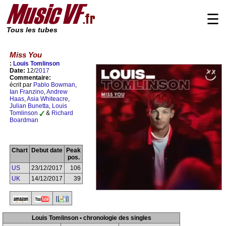
☰
Tous les tubes
Miss You
:
Louis Tomlinson
Date:
12/
2017
Commentaire:
écrit par
Pablo Bowman
,
Ian Franzino
,
Andrew
Haas
,
Asia Whiteacre
,
Julian Bunetta
,
Louis
Tomlinson
&
Richard
Boardman
Chart
Debut date
Peak
pos.
US
23/12/2017
106
UK
14/12/2017
39
Louis Tomlinson • chronologie des singles