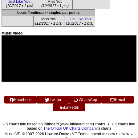
Just Like You
Miss You
(10/2017 • 1 pts)
(12/2017 • 1 pts)
Louis Tomlinson • singles par points
Miss You
Just Like You
(12/2017 • 1 pts)
(10/2017 • 1 pts)
Music video
Facebook
Twitter
WhatsApp
Email
LinkedIn
US charts info based on Billboard (www.billboard.com) charts • UK charts info
based on
The Official UK Charts Company
's charts
Music VF © 2007-2026 Howard Drake / VF Entertainment
06/08/26 15h26:37 xx