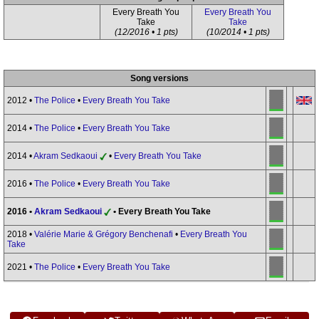
Every Breath You
Every Breath You
Take
Take
(12/2016 • 1 pts)
(10/2014 • 1 pts)
Song versions
2012 •
The Police
•
Every Breath You Take
2014 •
The Police
•
Every Breath You Take
2014 •
Akram Sedkaoui
•
Every Breath You Take
2016 •
The Police
•
Every Breath You Take
2016 •
Akram Sedkaoui
• Every Breath You Take
2018 •
Valérie Marie & Grégory Benchenafi
•
Every Breath You
Take
2021 •
The Police
•
Every Breath You Take