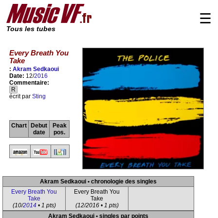
☰
Tous les tubes
Every Breath You
Take
:
Akram Sedkaoui
Date:
12/
2016
Commentaire:
R
écrit par
Sting
Chart
Debut
Peak
date
pos.
Akram Sedkaoui • chronologie des singles
Every Breath You
Every Breath You
Take
Take
(10/
2014
• 1 pts)
(12/2016 • 1 pts)
Akram Sedkaoui • singles par points