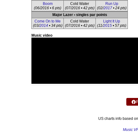
Boom
Cold Water
Run Up
(06/2016 • 6 pts)
(07/2016 • 42 pts)
(02/
2017
• 24 pts)
Major Lazer • singles par points
Come On to Me
Cold Water
Light It Up
(03/
2014
• 34 pts)
(07/2016 • 42 pts)
(11/
2015
• 57 pts)
Music video
US charts info based o
Music V