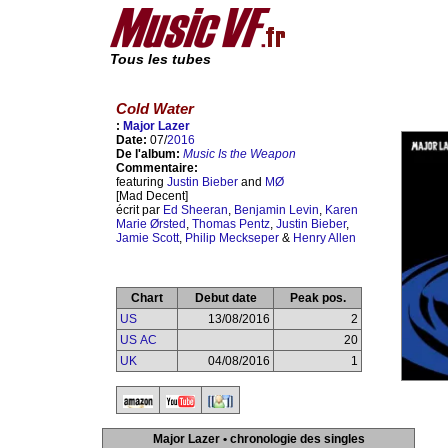
Tous les tubes
Cold Water
:
Major Lazer
Date:
07/
2016
De l'album:
Music Is the Weapon
Commentaire:
featuring
Justin Bieber
and
MØ
[Mad Decent]
écrit par
Ed Sheeran
,
Benjamin Levin
,
Karen
Marie Ørsted
,
Thomas Pentz
,
Justin Bieber
,
Jamie Scott
,
Philip Meckseper
&
Henry Allen
Chart
Debut date
Peak pos.
US
13/08/2016
2
US AC
20
UK
04/08/2016
1
Major Lazer • chronologie des singles