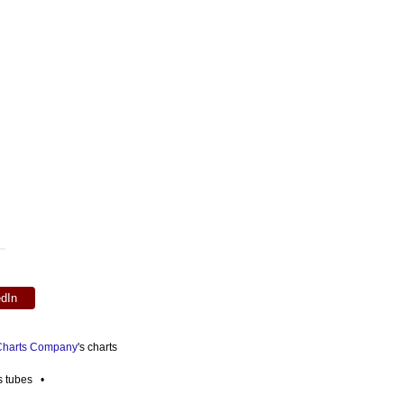
edIn
 Charts Company
's charts
es tubes •