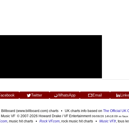
Facebook
Twitter
WhatsApp
Email
Link
n Billboard (www.billboard.com) charts • UK charts info based on
The Official UK
Music VF © 2007-2026 Howard Drake / VF Entertainment
06/08/26 14h18:09 xx faux
F.com
, music hit charts •
Rock VF.com
, rock music hit charts •
Music VF.fr
, tous l