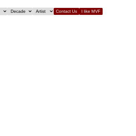
Contact Us
I like MVF