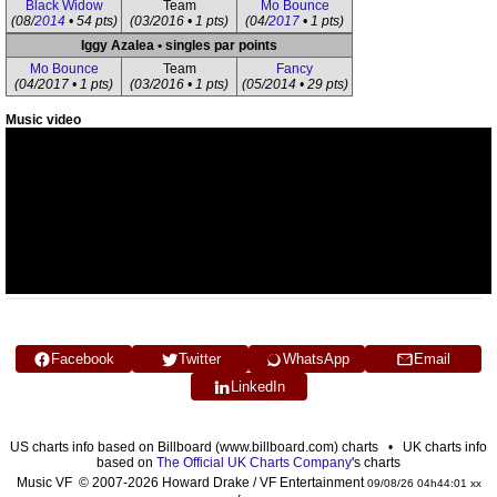
Black Widow
Team
Mo Bounce
(08/
2014
• 54 pts)
(03/2016 • 1 pts)
(04/
2017
• 1 pts)
Iggy Azalea • singles par points
Mo Bounce
Team
Fancy
(04/2017 • 1 pts)
(03/2016 • 1 pts)
(05/2014 • 29 pts)
Music video
Facebook
Twitter
WhatsApp
Email
LinkedIn
US charts info based on Billboard (www.billboard.com) charts • UK charts info
based on
The Official UK Charts Company
's charts
Music VF © 2007-2026 Howard Drake / VF Entertainment
09/08/26 04h44:01 xx