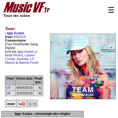
☰
Tous les tubes
Team
:
Iggy Azalea
Date:
03/
2016
Commentaire:
[Turn First/Hustle Gang
Digital]
écrit par
Iggy Azalea
,
Bebe Rexha
,
Lauren
Christy
,
Juvenile
,
Lil
Wayne
&
Mannie Fresh
Chart
Debut date
Peak
pos.
US
09/04/2016
42
UK
31/03/2016
62
Iggy Azalea • chronologie des singles