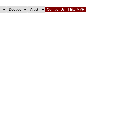
Contact Us
I like MVF