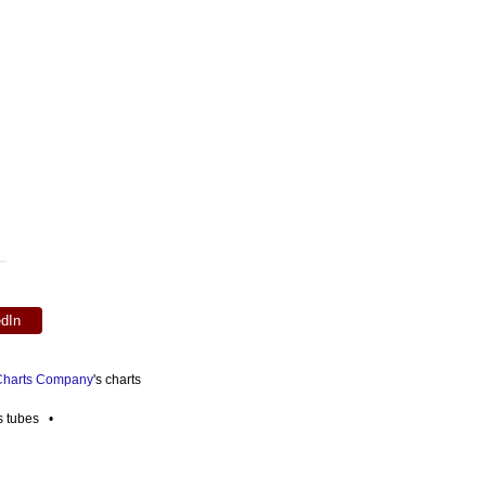
edIn
 Charts Company
's charts
es tubes •