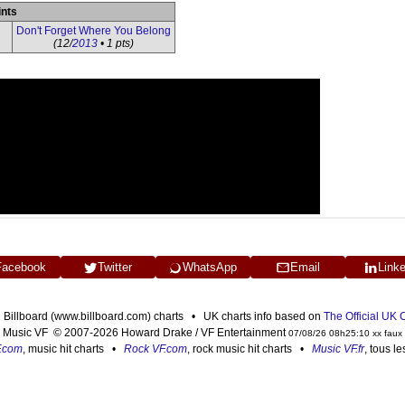
ints
Don't Forget Where You Belong
(12/
2013
• 1 pts)
Facebook
Twitter
WhatsApp
Email
Link
n Billboard (www.billboard.com) charts • UK charts info based on
The Official UK
Music VF © 2007-2026 Howard Drake / VF Entertainment
07/08/26 08h25:10 xx faux
F.com
, music hit charts •
Rock VF.com
, rock music hit charts •
Music VF.fr
, tous l