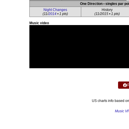
One Direction • singles par po
Night Changes
History
(11/
2014
• 1 pts)
(11/2015 • 1 pts)
Music video
US charts info based o
Music V