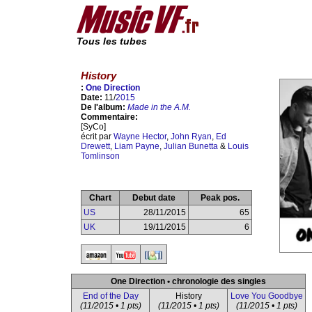
Tous les tubes
History
:
One Direction
Date:
11/
2015
De l'album:
Made in the A.M.
Commentaire:
[SyCo]
écrit par
Wayne Hector
,
John Ryan
,
Ed
Drewett
,
Liam Payne
,
Julian Bunetta
&
Louis
Tomlinson
Chart
Debut date
Peak pos.
US
28/11/2015
65
UK
19/11/2015
6
One Direction • chronologie des singles
End of the Day
History
Love You Goodbye
(11/2015 • 1 pts)
(11/2015 • 1 pts)
(11/2015 • 1 pts)