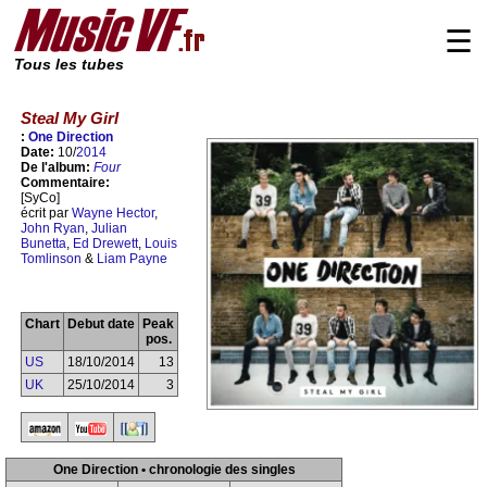
☰
Tous les tubes
Steal My Girl
:
One Direction
Date:
10/
2014
De l'album:
Four
Commentaire:
[SyCo]
écrit par
Wayne Hector
,
John Ryan
,
Julian
Bunetta
,
Ed Drewett
,
Louis
Tomlinson
&
Liam Payne
Chart
Debut date
Peak
pos.
US
18/10/2014
13
UK
25/10/2014
3
One Direction • chronologie des singles