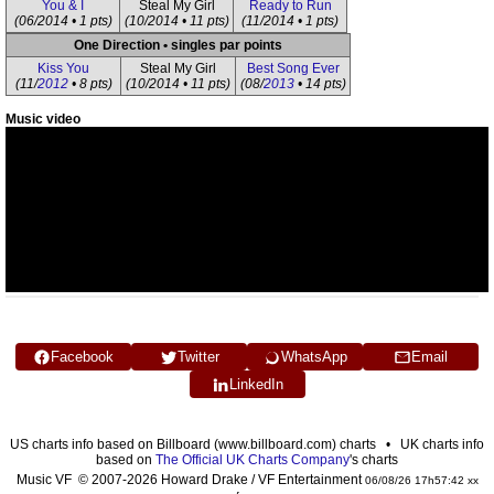
You & I
Steal My Girl
Ready to Run
(06/2014 • 1 pts)
(10/2014 • 11 pts)
(11/2014 • 1 pts)
One Direction • singles par points
Kiss You
Steal My Girl
Best Song Ever
(11/
2012
• 8 pts)
(10/2014 • 11 pts)
(08/
2013
• 14 pts)
Music video
Facebook
Twitter
WhatsApp
Email
LinkedIn
US charts info based on Billboard (www.billboard.com) charts • UK charts info
based on
The Official UK Charts Company
's charts
Music VF © 2007-2026 Howard Drake / VF Entertainment
06/08/26 17h57:42 xx