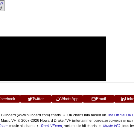
n?
s)
Facebook
Twitter
WhatsApp
Email
Link
n Billboard (www.billboard.com) charts • UK charts info based on
The Official UK
Music VF © 2007-2026 Howard Drake / VF Entertainment
08/08/26 00h09:25 xx faux
F.com
, music hit charts •
Rock VF.com
, rock music hit charts •
Music VF.fr
, tous l