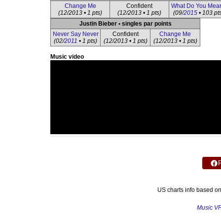
Change Me
Confident
What Do You Mea
(12/2013 • 1 pts)
(12/2013 • 1 pts)
(09/
2015
• 103 pt
Justin Bieber • singles par points
Never Say Never
Confident
Change Me
(02/
2011
• 1 pts)
(12/2013 • 1 pts)
(12/2013 • 1 pts)
Music video
US charts info based o
Music V