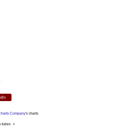
edIn
 Charts Company
's charts
es tubes •