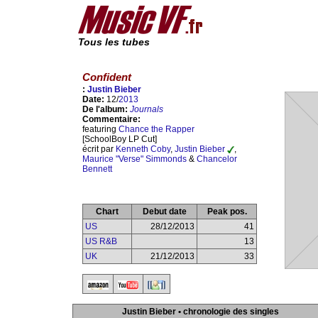
Tous les tubes
Confident
:
Justin Bieber
Date:
12/
2013
De l'album:
Journals
Commentaire:
featuring
Chance the Rapper
[SchoolBoy LP Cut]
écrit par
Kenneth Coby
,
Justin Bieber
,
Maurice "Verse" Simmonds
&
Chancelor
Bennett
Chart
Debut date
Peak pos.
US
28/12/2013
41
US R&B
13
UK
21/12/2013
33
Justin Bieber • chronologie des singles