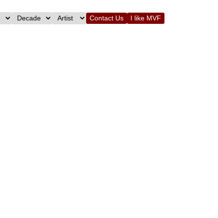
Contact Us
I like MVF