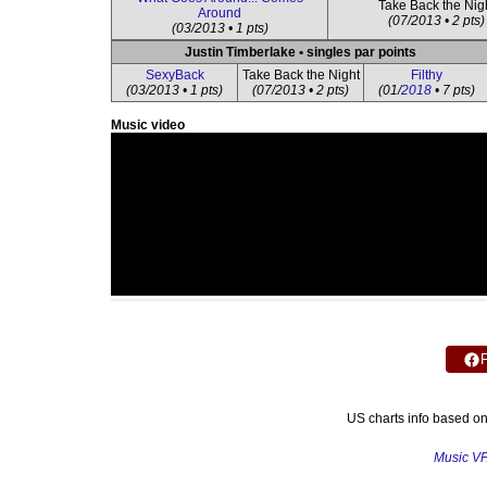
Take Back the Nig
Around
(07/2013 • 2 pts)
(03/2013 • 1 pts)
Justin Timberlake • singles par points
SexyBack
Take Back the Night
Filthy
(03/2013 • 1 pts)
(07/2013 • 2 pts)
(01/
2018
• 7 pts)
Music video
US charts info based o
Music V