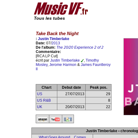
Tous les tubes
Take Back the Night
:
Justin Timberlake
Date:
07/
2013
De l'album:
The 20/20 Experience 2 of 2
Commentaire:
[RCA LP Cut]
écrit par
Justin Timberlake
,
Timothy
Mosley
,
Jerome Harmon
&
James Fauntleroy
II
Chart
Debut date
Peak pos.
US
27/07/2013
29
US R&B
8
UK
20/07/2013
22
Justin Timberlake • chronolog
What Goes Around... Comes