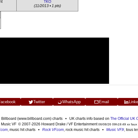
ht
TKO
(11/2013 • 1 pts)
Facebook
Twitter
WhatsApp
Email
Link
n Billboard (www.billboard.com) charts • UK charts info based on
The Official UK
Music VF © 2007-2026 Howard Drake / VF Entertainment
06/08/26 09h19:49 xx faux
F.com
, music hit charts •
Rock VF.com
, rock music hit charts •
Music VF.fr
, tous l