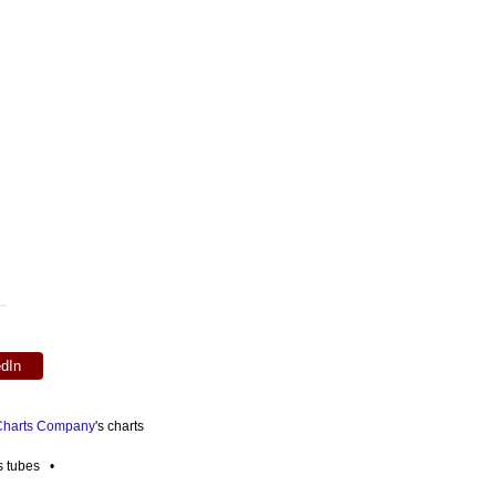
edIn
 Charts Company
's charts
es tubes •