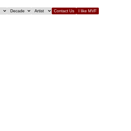
Contact Us
I like MVF