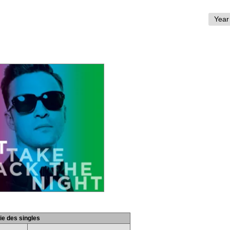
ie des singles