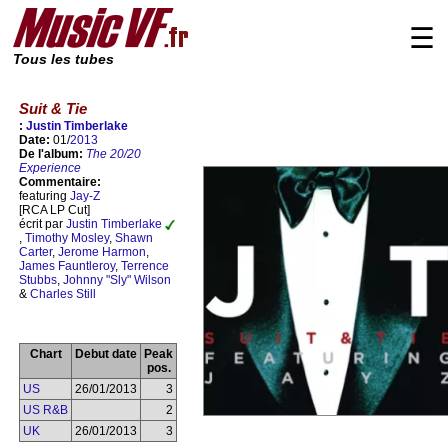
☰
Tous les tubes
Suit & Tie
:
Justin Timberlake
Date:
01/
2013
De l'album:
The 20/20
Experience
Commentaire:
featuring
Jay-Z
[RCA LP Cut]
écrit par
Justin Timberlake
,
Timothy Mosley
,
Shawn
Carter
,
Jerome Harmon
,
James Fauntleroy
,
Terrence
Stubbs
,
Johnny "Sly" Wilson
&
Charles Still
Chart
Debut date
Peak
pos.
US
26/01/2013
3
US R&B
2
UK
26/01/2013
3