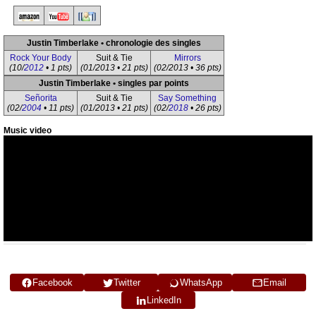
Justin Timberlake • chronologie des singles
Rock Your Body
Suit & Tie
Mirrors
(10/
2012
• 1 pts)
(01/2013 • 21 pts)
(02/2013 • 36 pts)
Justin Timberlake • singles par points
Señorita
Suit & Tie
Say Something
(02/
2004
• 11 pts)
(01/2013 • 21 pts)
(02/
2018
• 26 pts)
Music video
Facebook
Twitter
WhatsApp
Email
LinkedIn