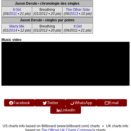
Jason Derulo • chronologie des singles
It Girl
Breathing
The Other Side
(09/
2011
• 21 pts)
(01/2012 • 20 pts)
(06/
2013
• 10 pts)
Jason Derulo • singles par points
Marry Me
Breathing
It Girl
(01/
2014
• 12 pts)
(01/2012 • 20 pts)
(09/2011 • 21 pts)
Music video
Facebook
Twitter
WhatsApp
Email
LinkedIn
US charts info based on Billboard (www.billboard.com) charts • UK charts info
based on
The Official UK Charts Company
's charts