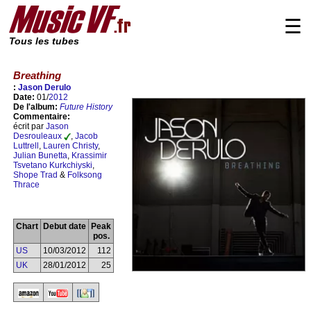
☰
Tous les tubes
Breathing
:
Jason Derulo
Date:
01/
2012
De l'album:
Future History
Commentaire:
écrit par
Jason
Desrouleaux
,
Jacob
Luttrell
,
Lauren Christy
,
Julian Bunetta
,
Krassimir
Tsvetano Kurkchiyski
,
Shope Trad
&
Folksong
Thrace
Chart
Debut date
Peak
pos.
US
10/03/2012
112
UK
28/01/2012
25