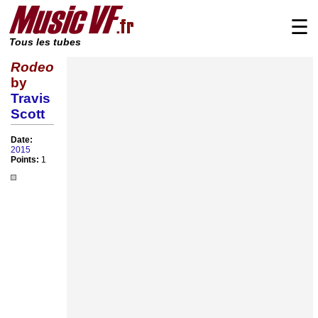
☰
Tous les tubes
Rodeo
by
Travis
Scott
Date:
2015
Points:
1