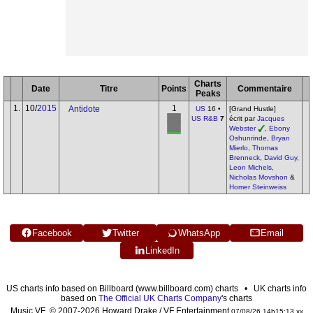
Charts
Date
Titre
Points
Commentaire
Peaks
1.
10/
2015
1
Antidote
US
16 •
[Grand Hustle]
US R&B
7
écrit par
Jacques
Webster
,
Ebony
Oshunrinde
,
Bryan
Mierlo
,
Thomas
Brenneck
,
David Guy
,
Leon Michels
,
Nicholas Movshon
&
Homer Steinweiss
Facebook
Twitter
WhatsApp
Email
LinkedIn
US charts info based on Billboard (www.billboard.com) charts • UK charts info
based on
The Official UK Charts Company
's charts
Music VF © 2007-2026 Howard Drake / VF Entertainment
07/08/26 14h15:13 xx