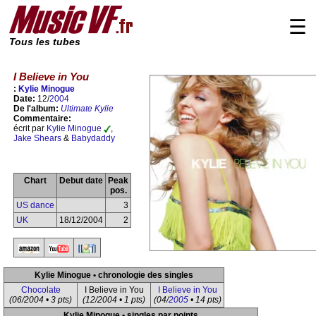
☰
Tous les tubes
I Believe in You
:
Kylie Minogue
Date:
12/
2004
De l'album:
Ultimate Kylie
Commentaire:
écrit par
Kylie Minogue
,
Jake Shears
&
Babydaddy
Chart
Debut date
Peak
pos.
US dance
3
UK
18/12/2004
2
Kylie Minogue • chronologie des singles
Chocolate
I Believe in You
I Believe in You
(06/2004 • 3 pts)
(12/2004 • 1 pts)
(04/
2005
• 14 pts)
Kylie Minogue • singles par points