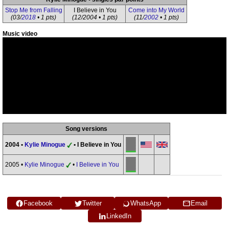
Stop Me from Falling
I Believe in You
Come into My World
(03/
2018
• 1 pts)
(12/2004 • 1 pts)
(11/
2002
• 1 pts)
Music video
Song versions
2004 •
Kylie Minogue
• I Believe in You
2005 •
Kylie Minogue
•
I Believe in You
Facebook
Twitter
WhatsApp
Email
LinkedIn