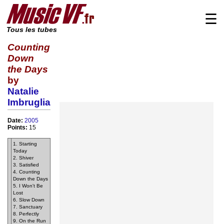
☰
Tous les tubes
Counting
Down
the Days
by
Natalie
Imbruglia
Date:
2005
Points:
15
1. Starting
Today
2. Shiver
3. Satisfied
4. Counting
Down the Days
5. I Won't Be
Lost
6. Slow Down
7. Sanctuary
8. Perfectly
9. On the Run