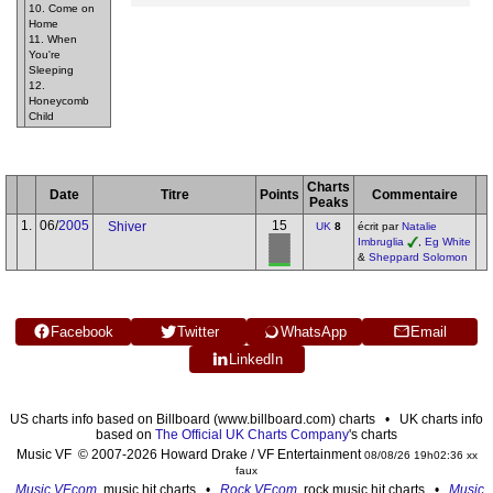
10. Come on
Home
11. When
You're
Sleeping
12.
Honeycomb
Child
Charts
Date
Titre
Points
Commentaire
Peaks
1.
06/
2005
15
Shiver
UK
8
écrit par
Natalie
Imbruglia
,
Eg White
&
Sheppard Solomon
Facebook
Twitter
WhatsApp
Email
LinkedIn
US charts info based on Billboard (www.billboard.com) charts • UK charts info
based on
The Official UK Charts Company
's charts
Music VF © 2007-2026 Howard Drake / VF Entertainment
08/08/26 19h02:36 xx
faux
Music VF.com
, music hit charts •
Rock VF.com
, rock music hit charts •
Music