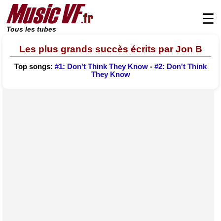
☰
Tous les tubes
Les plus grands succès écrits par Jon B
Top songs:
#1: Don't Think They Know
-
#2: Don't Think
They Know