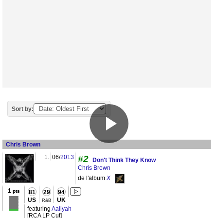
Sort by:
Chris Brown
1.
06/
2013
#2
Don't Think They Know
Chris Brown
de l'album
X
1
pts
81
29
94
US
UK
R&B
featuring
Aaliyah
[RCA LP Cut]