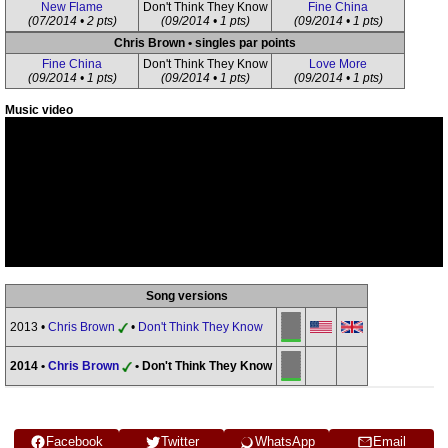
New Flame
Don't Think They Know
Fine China
(07/2014 • 2 pts)
(09/2014 • 1 pts)
(09/2014 • 1 pts)
Chris Brown • singles par points
Fine China
Don't Think They Know
Love More
(09/2014 • 1 pts)
(09/2014 • 1 pts)
(09/2014 • 1 pts)
Music video
Song versions
2013 •
Chris Brown
•
Don't Think They Know
2014 •
Chris Brown
• Don't Think They Know
Facebook
Twitter
WhatsApp
Email