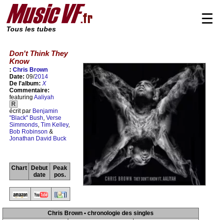
☰
Tous les tubes
Don't Think They
Know
:
Chris Brown
Date:
09/
2014
De l'album:
X
Commentaire:
featuring
Aaliyah
R
écrit par
Benjamin
"Black" Bush
,
Verse
Simmonds
,
Tim Kelley
,
Bob Robinson
&
Jonathan David Buck
Chart
Debut
Peak
date
pos.
Chris Brown • chronologie des singles