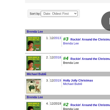
Sort by:
Brenda Lee
1.
12/
2013
#3
Rockin' Around the Christm
Brenda Lee
2.
12/
2018
#4
Rockin' Around the Christm
Brenda Lee
Michael Bublé
3.
12/
2019
Holly Jolly Christmas
Michael Bublé
Brenda Lee
4.
12/2019
#2
Rockin' Around the Christm
Brenda Lee