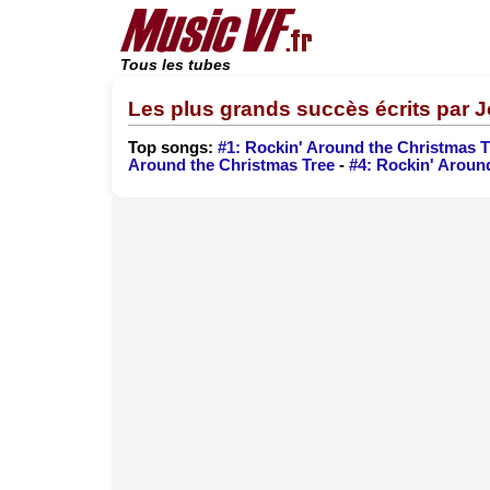
Tous les tubes
Les plus grands succès écrits par
Top songs:
#1: Rockin' Around the Christmas T
Around the Christmas Tree
-
#4: Rockin' Aroun