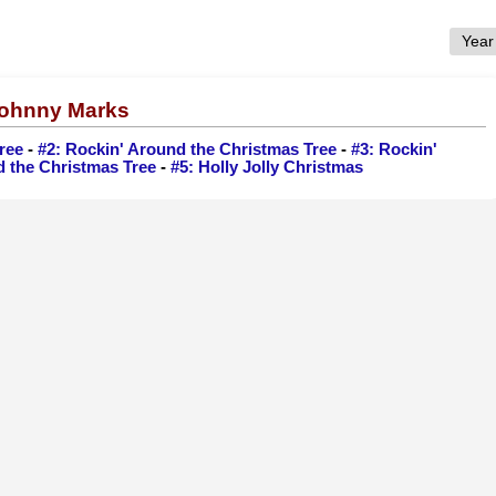
 Johnny Marks
ree
-
#2: Rockin' Around the Christmas Tree
-
#3: Rockin'
d the Christmas Tree
-
#5: Holly Jolly Christmas