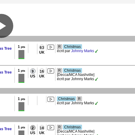
1
R
Christmas
pts
63
as Tree
écrit par
Johnny Marks
UK
1
R
Christmas
pts
9
16
as Tree
[Decca/MCA Nashville]
US
UK
écrit par Johnny Marks
1
Christmas
R
pts
écrit par Johnny Marks
1
R
Christmas
pts
2
18
as Tree
[Decca/MCA Nashville]
US
UK