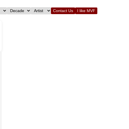
Contact Us
I like MVF