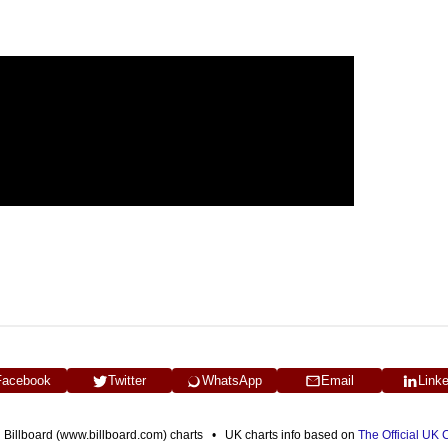
Facebook
Twitter
WhatsApp
Email
Link
n Billboard (www.billboard.com) charts • UK charts info based on
The Official UK