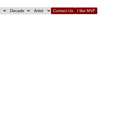
Contact Us
I like MVF