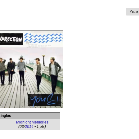
singles
Midnight Memories
(03/
2014
• 1 pts)