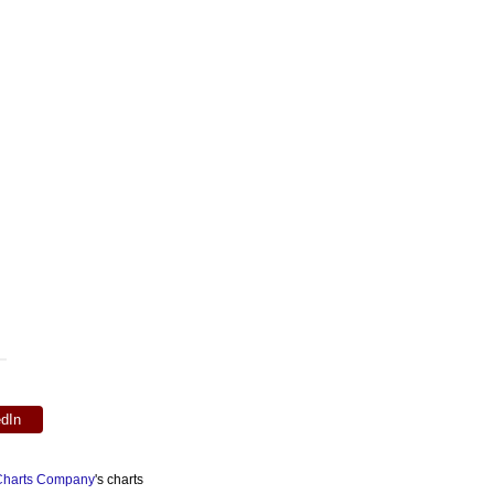
edIn
 Charts Company
's charts