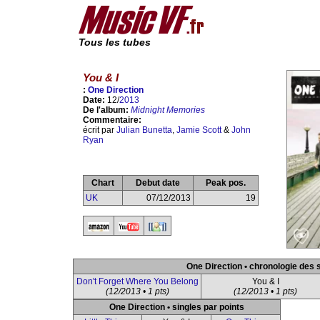
Tous les tubes
You & I
:
One Direction
Date:
12/
2013
De l'album:
Midnight Memories
Commentaire:
écrit par
Julian Bunetta
,
Jamie Scott
&
John
Ryan
Chart
Debut date
Peak pos.
UK
07/12/2013
19
One Direction • chronologie des 
Don't Forget Where You Belong
You & I
(12/2013 • 1 pts)
(12/2013 • 1 pts)
One Direction • singles par points