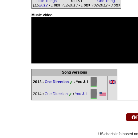
Little Things
You & I
One Thing
(11/
2012
• 1 pts)
(12/2013 • 1 pts)
(02/2012 • 3 pts)
Music video
Song versions
2013 •
One Direction
• You & I
2014 •
One Direction
•
You & I
US charts info based o