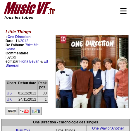
☰
Tous les tubes
Little Things
:
One Direction
Date:
11/
2012
De l'album:
Take Me
Home
Commentaire:
[SyCo]
écrit par
Fiona Bevan
&
Ed
Sheeran
Chart
Debut date
Peak
pos.
US
01/12/2012
33
UK
24/11/2012
1
One Direction • chronologie des singles
One Way or Another
Kiss You
Little Things