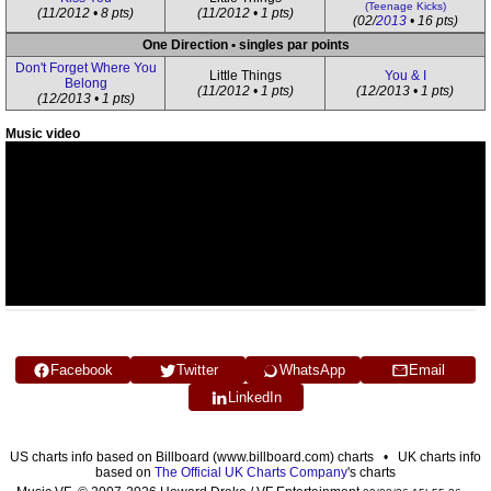
(Teenage Kicks)
(11/2012 • 8 pts)
(11/2012 • 1 pts)
(02/
2013
• 16 pts)
One Direction • singles par points
Don't Forget Where You
Little Things
You & I
Belong
(11/2012 • 1 pts)
(12/2013 • 1 pts)
(12/2013 • 1 pts)
Music video
Facebook
Twitter
WhatsApp
Email
LinkedIn
US charts info based on Billboard (www.billboard.com) charts • UK charts info
based on
The Official UK Charts Company
's charts