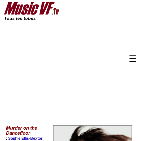
Tous les tubes
☰
Murder on the
Dancefloor
:
Sophie Ellis-Bextor