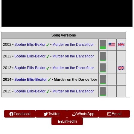
Song versions
2002 •
Sophie Ellis-Bextor
•
Murder on the Dancefloor
2012 •
Sophie Ellis-Bextor
•
Murder on the Dancefloor
2013 •
Sophie Ellis-Bextor
•
Murder on the Dancefloor
2014 •
Sophie Ellis-Bextor
• Murder on the Dancefloor
2015 •
Sophie Ellis-Bextor
•
Murder on the Dancefloor
Facebook
Twitter
WhatsApp
Email
LinkedIn