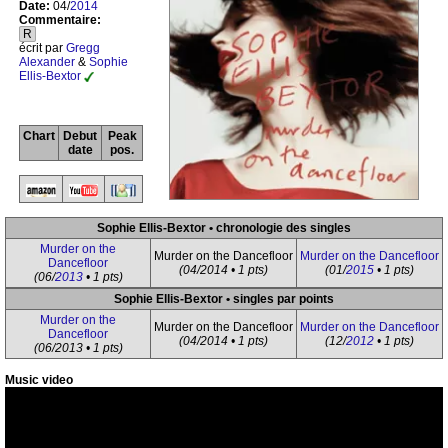
Date:
04/
2014
Commentaire:
R
écrit par
Gregg
Alexander
&
Sophie
Ellis-Bextor
Chart
Debut
Peak
date
pos.
Sophie Ellis-Bextor • chronologie des singles
Murder on the
Murder on the Dancefloor
Murder on the Dancefloor
Dancefloor
(04/2014 • 1 pts)
(01/
2015
• 1 pts)
(06/
2013
• 1 pts)
Sophie Ellis-Bextor • singles par points
Murder on the
Murder on the Dancefloor
Murder on the Dancefloor
Dancefloor
(04/2014 • 1 pts)
(12/
2012
• 1 pts)
(06/2013 • 1 pts)
Music video