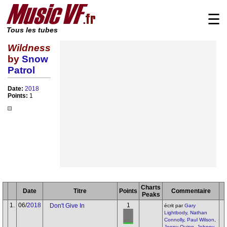
☰
Tous les tubes
Wildness
by
Snow
Patrol
Date:
2018
Points:
1
Charts
Date
Titre
Points
Commentaire
Peaks
1.
06/
2018
1
Don't Give In
écrit par
Gary
Lightbody
,
Nathan
Connolly
,
Paul Wilson
,
Jonny Quinn
,
Johnny