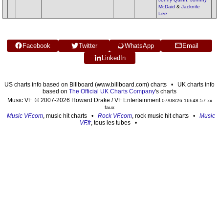
McDaid
&
Jacknife
Lee
Facebook
Twitter
WhatsApp
Email
LinkedIn
US charts info based on Billboard (www.billboard.com) charts • UK charts info
based on
The Official UK Charts Company
's charts
Music VF © 2007-2026 Howard Drake / VF Entertainment
07/08/26 16h48:57 xx
faux
Music VF.com
, music hit charts •
Rock VF.com
, rock music hit charts •
Music
VF.fr
, tous les tubes •