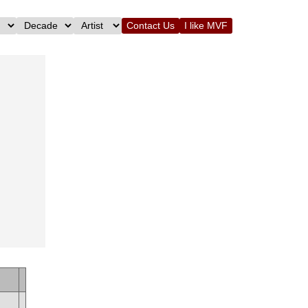
Contact Us
I like MVF