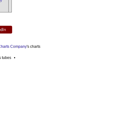
ry
edIn
 Charts Company
's charts
es tubes •