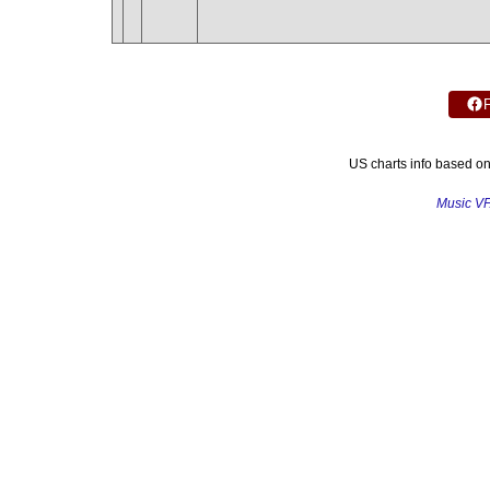
US charts info based o
Music V