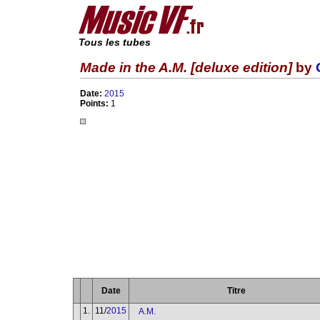
Tous les tubes
Made in the A.M. [deluxe edition]
by
Date:
2015
Points:
1
Date
Titre
1.
11/
2015
A.M.