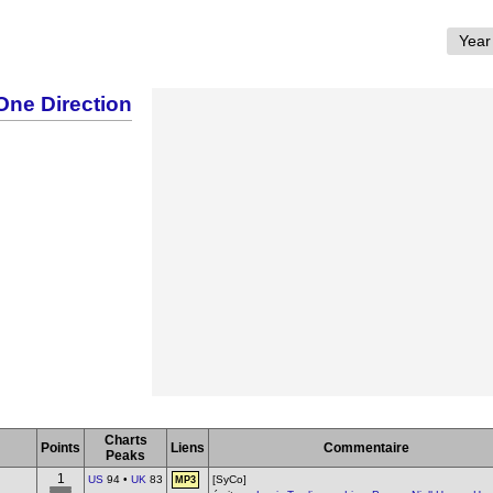
One Direction
Charts
Points
Liens
Commentaire
Peaks
1
US
94 •
UK
83
[SyCo]
MP3