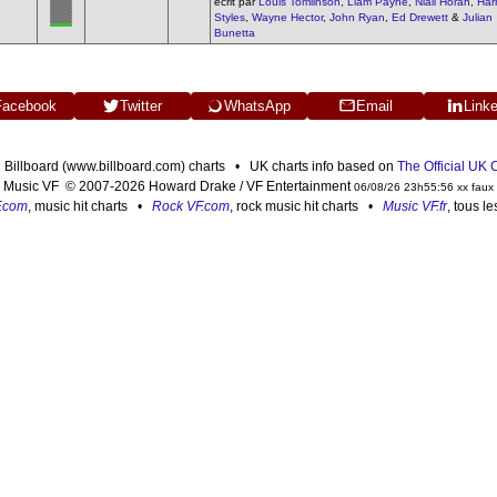
écrit par
Louis Tomlinson
,
Liam Payne
,
Niall Horan
,
Har
Styles
,
Wayne Hector
,
John Ryan
,
Ed Drewett
&
Julian
Bunetta
Facebook
Twitter
WhatsApp
Email
Link
n Billboard (www.billboard.com) charts • UK charts info based on
The Official UK
Music VF © 2007-2026 Howard Drake / VF Entertainment
06/08/26 23h55:56 xx faux
F.com
, music hit charts •
Rock VF.com
, rock music hit charts •
Music VF.fr
, tous l