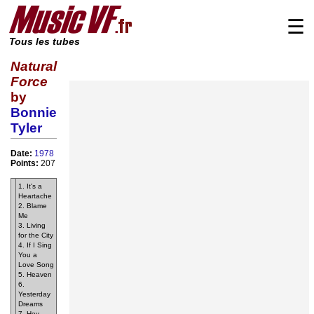
☰
Tous les tubes
Natural
Force
by
Bonnie
Tyler
Date:
1978
Points:
207
1. It's a
Heartache
2. Blame
Me
3. Living
for the City
4. If I Sing
You a
Love Song
5. Heaven
6.
Yesterday
Dreams
7. Hey