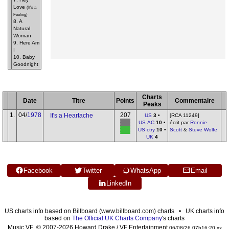
Love
(It's a
Feeling)
8. A
Natural
Woman
9. Here Am
I
10. Baby
Goodnight
Charts
Date
Titre
Points
Commentaire
Peaks
1.
04/
1978
207
It's a Heartache
US
3
•
[RCA 11249]
US AC
10
•
écrit par
Ronnie
US ctry
10
•
Scott
&
Steve Wolfe
UK
4
Facebook
Twitter
WhatsApp
Email
LinkedIn
US charts info based on Billboard (www.billboard.com) charts • UK charts info
based on
The Official UK Charts Company
's charts
Music VF © 2007-2026 Howard Drake / VF Entertainment
06/08/26 07h16:20 xx