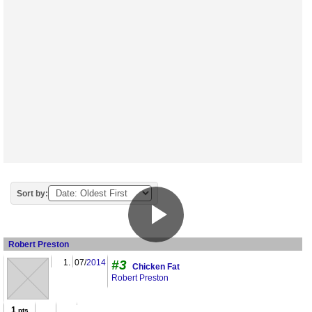
Sort by:
Robert Preston
1.
07/
2014
#3
Chicken Fat
Robert Preston
1
pts