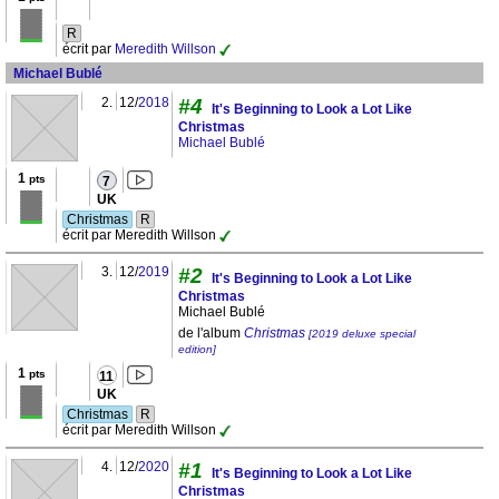
R
écrit par
Meredith Willson
Michael Bublé
2.
12/
2018
#4
It's Beginning to Look a Lot Like
Christmas
Michael Bublé
1
pts
7
UK
Christmas
R
écrit par Meredith Willson
3.
12/
2019
#2
It's Beginning to Look a Lot Like
Christmas
Michael Bublé
de l'album
Christmas
[2019 deluxe special
edition]
1
pts
11
UK
Christmas
R
écrit par Meredith Willson
4.
12/
2020
#1
It's Beginning to Look a Lot Like
Christmas