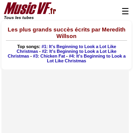
☰
Tous les tubes
Les plus grands succès écrits par Meredith
Willson
Top songs:
#1: It's Beginning to Look a Lot Like
Christmas
-
#2: It's Beginning to Look a Lot Like
Christmas
-
#3: Chicken Fat
-
#4: It's Beginning to Look a
Lot Like Christmas